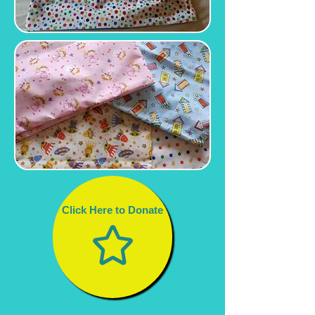
Click Here to Donate