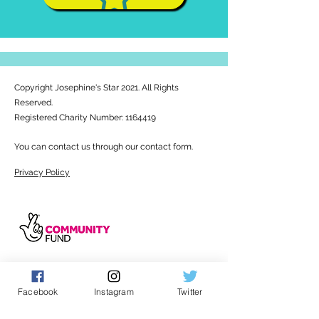
Copyright Josephine's Star 2021. All Rights
Reserved.
Registered Charity Number:
1164419
You can contact us through our contact form.
Privacy Policy
Facebook
Instagram
Twitter