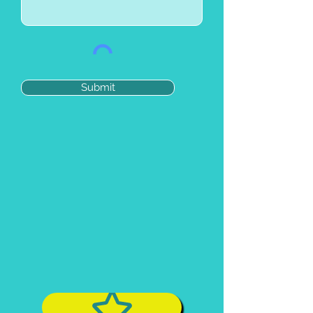
Submit
Click Here to Donate