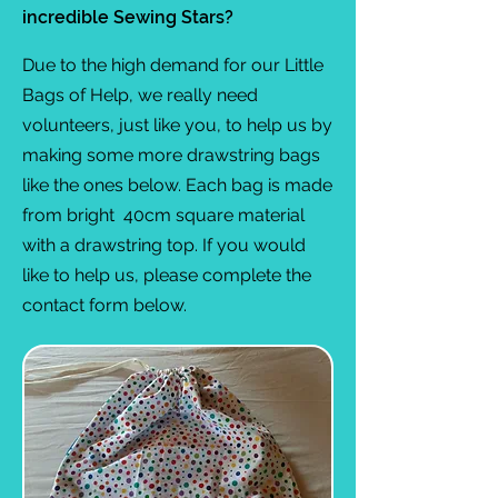
incredible Sewing Stars?
Due to the high demand for our Little
Bags of Help, we really need
volunteers, just like you, to help us by
making some more drawstring bags
like the ones below. Each bag is made
from bright 40cm square material
with a drawstring top. If you would
like to help us, please complete the
contact form below.