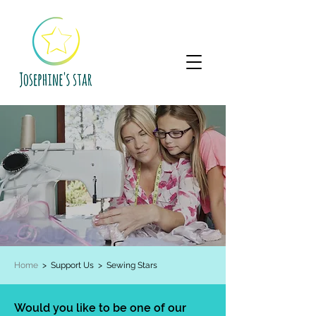
Home
> Support Us >
Sewing Stars
Would you like to be one of our