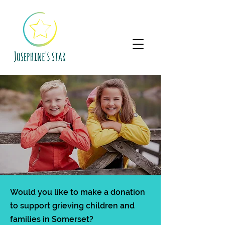
Would you like to make a donation
to support grieving children and
families in Somerset?