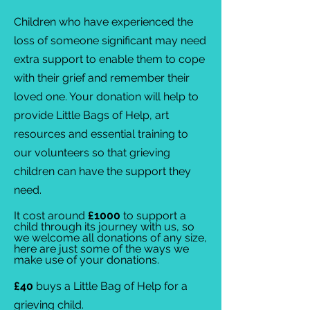
Children who have experienced the
loss of someone significant may need
extra support to enable them to cope
with their grief and remember their
loved one. Your donation will help to
provide Little Bags of Help, art
resources and essential training to
our volunteers so that grieving
children can have the support they
need.
​It cost around
£1000
to support a
child through its journey with us, so
we
welcome all donations of any size,
here are just some of the ways we
make use of your donations.
£40
buys a Little Bag of Help for a
grieving child.