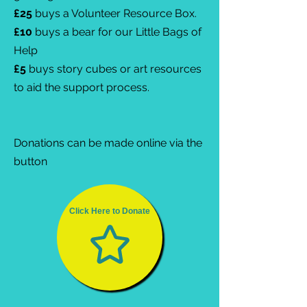
£25
buys a Volunteer Resource Box.
£10
buys a bear for our Little Bags of
Help
£5
buys story cubes or art resources
to aid the support process.
Donations can be made online via the
button
Click Here to Donate