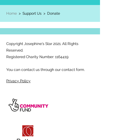
Home
> Support Us >
Donate
Copyright Josephine's Star 2021. All Rights
Reserved.
Registered Charity Number:
1164419
You can contact us through our contact form.
Privacy Policy