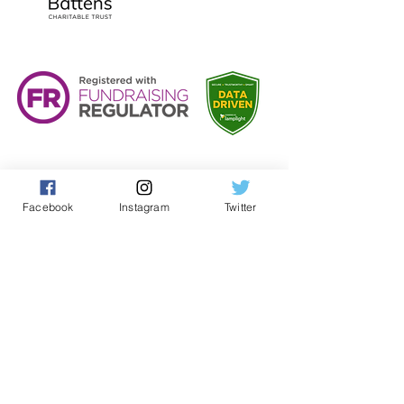
Facebook
Instagram
Twitter
Teacher and Volunteer Log In