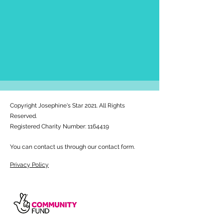
Copyright Josephine's Star 2021. All Rights
Reserved.
Registered Charity Number:
1164419
You can contact us through our contact form.
Privacy Policy