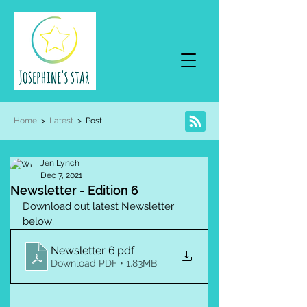
Home
>
Latest
> Post
Jen Lynch
Dec 7, 2021
Newsletter - Edition 6
Download out latest Newsletter 
below;
Newsletter 6
.pdf
Download PDF • 1.83MB