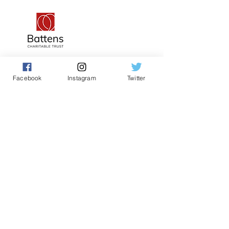
Facebook
Instagram
Twitter
Teacher and Volunteer Log In