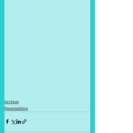
Archive
Newsletters