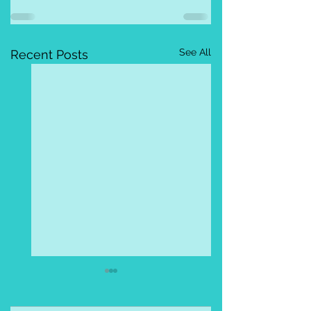
See All
Recent Posts